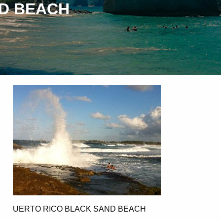
ND BEACH
UERTO RICO BLACK SAND BEACH