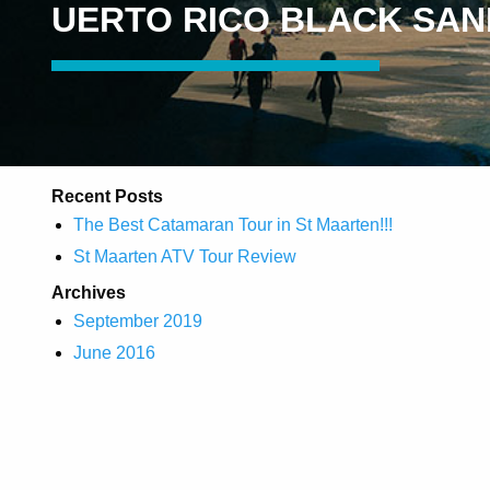
UERTO RICO BLACK SA
Recent Posts
The Best Catamaran Tour in St Maarten!!!
St Maarten ATV Tour Review
Archives
September 2019
June 2016