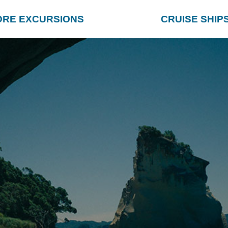
ORE EXCURSIONS
CRUISE SHIP