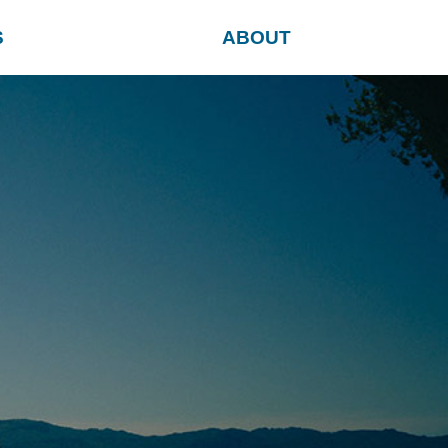
S
ABOUT