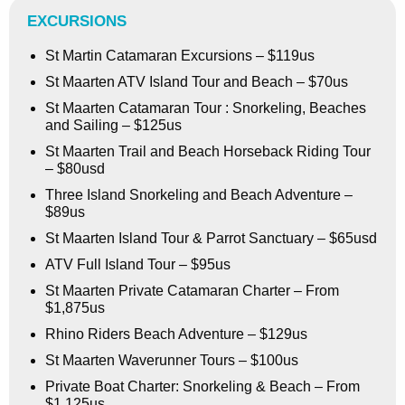
EXCURSIONS
St Martin Catamaran Excursions – $119us
St Maarten ATV Island Tour and Beach – $70us
St Maarten Catamaran Tour : Snorkeling, Beaches
and Sailing – $125us
St Maarten Trail and Beach Horseback Riding Tour
– $80usd
Three Island Snorkeling and Beach Adventure –
$89us
St Maarten Island Tour & Parrot Sanctuary – $65usd
ATV Full Island Tour – $95us
St Maarten Private Catamaran Charter – From
$1,875us
Rhino Riders Beach Adventure – $129us
St Maarten Waverunner Tours – $100us
Private Boat Charter: Snorkeling & Beach – From
$1,125us