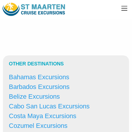
OTHER DESTINATIONS
Bahamas Excursions
Barbados Excursions
Belize Excursions
Cabo San Lucas Excursions
Costa Maya Excursions
Cozumel Excursions