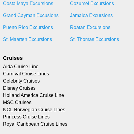
Costa Maya Excursions
Cozumel Excursions
Grand Cayman Excusions
Jamaica Excursions
Puerto Rico Excursions
Roatan Excursions
St. Maarten Excursions
St. Thomas Excursions
Cruises
Aida Cruise Line
Carnival Cruise Lines
Celebrity Cruises
Disney Cruises
Holland America Cruise Line
MSC Cruises
NCL Norwegian Cruise LInes
Princess Cruise Lines
Royal Caribbean Cruise Lines