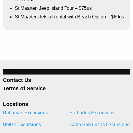
St Maarten Jeep Island Tour – $75us
St Maarten Jetski Rental with Beach Option – $60us
FAQs
Contact Us
Terms of Service
Locations
Bahamas Excursions
Barbados Excursions
Belize Excursions
Cabo San Lucas Excursions