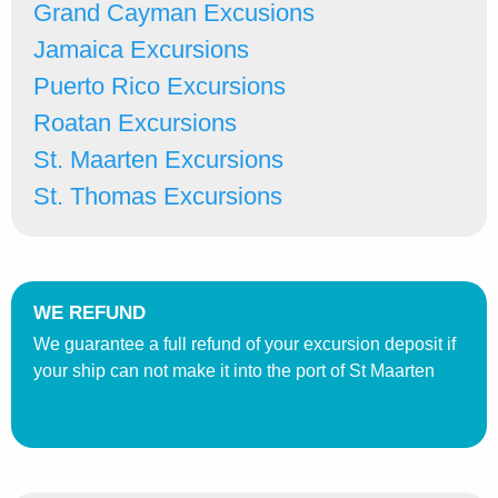
Grand Cayman Excusions
Jamaica Excursions
Puerto Rico Excursions
Roatan Excursions
St. Maarten Excursions
St. Thomas Excursions
WE REFUND
We guarantee a full refund of your excursion deposit if
your ship can not make it into the port of St Maarten