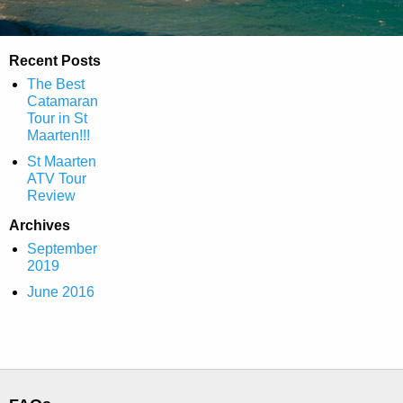
Recent Posts
The Best
Catamaran
Tour in St
Maarten!!!
St Maarten
ATV Tour
Review
Archives
September
2019
June 2016