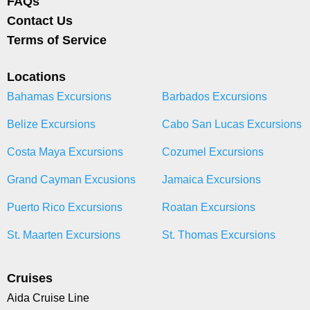
FAQs
Contact Us
Terms of Service
Locations
Bahamas Excursions
Barbados Excursions
Belize Excursions
Cabo San Lucas Excursions
Costa Maya Excursions
Cozumel Excursions
Grand Cayman Excusions
Jamaica Excursions
Puerto Rico Excursions
Roatan Excursions
St. Maarten Excursions
St. Thomas Excursions
Cruises
Aida Cruise Line