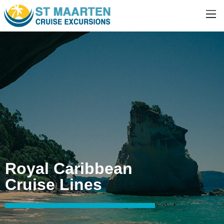
Royal Caribbean
Cruise Lines