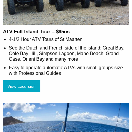
ATV Full Island Tour – $95us
4-1/2 Hour ATV Tours of St Maarten
See the Dutch and French side of the island: Great Bay,
Cole Bay Hill, Simpson Lagoon, Maho Beach, Grand
Case, Orient Bay and many more
Easy to operate automatic ATVs with small groups size
with Professional Guides
View Excursion