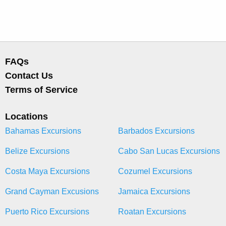
FAQs
Contact Us
Terms of Service
Locations
Bahamas Excursions
Barbados Excursions
Belize Excursions
Cabo San Lucas Excursions
Costa Maya Excursions
Cozumel Excursions
Grand Cayman Excusions
Jamaica Excursions
Puerto Rico Excursions
Roatan Excursions