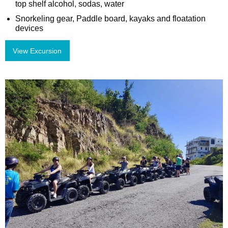
top shelf alcohol, sodas, water
Snorkeling gear, Paddle board, kayaks and floatation
devices
View Excursion