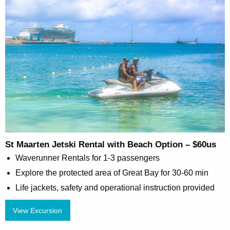
St Maarten Jetski Rental with Beach Option – $60us
Waverunner Rentals for 1-3 passengers
Explore the protected area of Great Bay for 30-60 min
Life jackets, safety and operational instruction provided
View Excursion