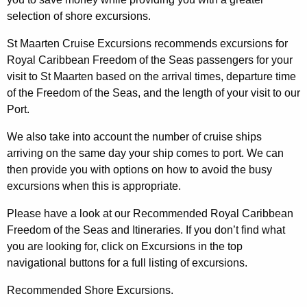
selection of shore excursions.
St Maarten Cruise Excursions recommends excursions for
Royal Caribbean Freedom of the Seas passengers for your
visit to St Maarten based on the arrival times, departure time
of the Freedom of the Seas, and the length of your visit to our
Port.
We also take into account the number of cruise ships
arriving on the same day your ship comes to port. We can
then provide you with options on how to avoid the busy
excursions when this is appropriate.
Please have a look at our Recommended Royal Caribbean
Freedom of the Seas and Itineraries. If you don’t find what
you are looking for, click on Excursions in the top
navigational buttons for a full listing of excursions.
Recommended Shore Excursions.