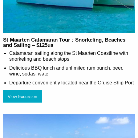
St Maarten Catamaran Tour : Snorkeling, Beaches
and Sailing – $125us
Catamaran sailing along the St Maarten Coastline with
snorkeling and beach stops
Delicious BBQ lunch and unlimited rum punch, beer,
wine, sodas, water
Departure conveniently located near the Cruise Ship Port
View Excursion