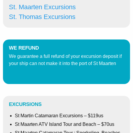
St. Maarten Excursions
St. Thomas Excursions
WE REFUND
We guarantee a full refund of your excursion deposit if
your ship can not make it into the port of St Maarten
EXCURSIONS
St Martin Catamaran Excursions – $119us
St Maarten ATV Island Tour and Beach – $70us
St Maarten Catamaran Tour : Snorkeling, Beaches