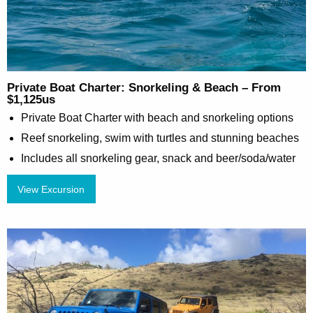
Private Boat Charter: Snorkeling & Beach – From
$1,125us
Private Boat Charter with beach and snorkeling options
Reef snorkeling, swim with turtles and stunning beaches
Includes all snorkeling gear, snack and beer/soda/water
View Excursion