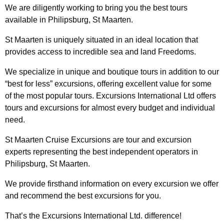
We are diligently working to bring you the best tours
available in Philipsburg, St Maarten.
St Maarten is uniquely situated in an ideal location that
provides access to incredible sea and land Freedoms.
We specialize in unique and boutique tours in addition to our
“best for less” excursions, offering excellent value for some
of the most popular tours. Excursions International Ltd offers
tours and excursions for almost every budget and individual
need.
St Maarten Cruise Excursions are tour and excursion
experts representing the best independent operators in
Philipsburg, St Maarten.
We provide firsthand information on every excursion we offer
and recommend the best excursions for you.
That’s the Excursions International Ltd. difference!