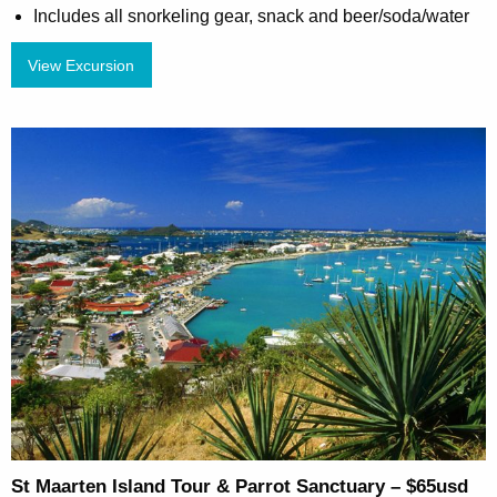
Includes all snorkeling gear, snack and beer/soda/water
View Excursion
St Maarten Island Tour & Parrot Sanctuary – $65usd