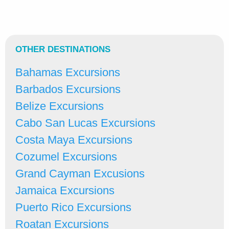
OTHER DESTINATIONS
Bahamas Excursions
Barbados Excursions
Belize Excursions
Cabo San Lucas Excursions
Costa Maya Excursions
Cozumel Excursions
Grand Cayman Excusions
Jamaica Excursions
Puerto Rico Excursions
Roatan Excursions