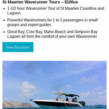
St Maarten Waverunner Tours – $100us
1-1/2 hour Waverunner Tour of St Maarten Coastline and
Lagoon
Powerful Waverunners for 1 to 2 passengers in small
groups and expert guides
Great Bay, Cole Bay, Maho Beach and Simpson Bay
Lagoon all from the comfort of your own Waverunner
View Excursion