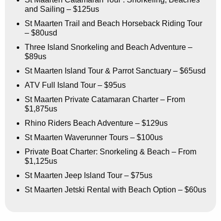
and Sailing – $125us
St Maarten Trail and Beach Horseback Riding Tour
– $80usd
Three Island Snorkeling and Beach Adventure –
$89us
St Maarten Island Tour & Parrot Sanctuary – $65usd
ATV Full Island Tour – $95us
St Maarten Private Catamaran Charter – From
$1,875us
Rhino Riders Beach Adventure – $129us
St Maarten Waverunner Tours – $100us
Private Boat Charter: Snorkeling & Beach – From
$1,125us
St Maarten Jeep Island Tour – $75us
St Maarten Jetski Rental with Beach Option – $60us