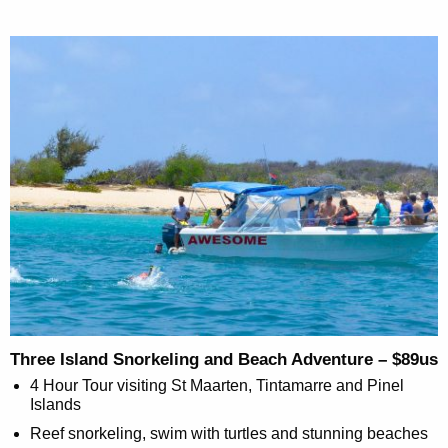
Three Island Snorkeling and Beach Adventure – $89us
4 Hour Tour visiting St Maarten, Tintamarre and Pinel
Islands
Reef snorkeling, swim with turtles and stunning beaches