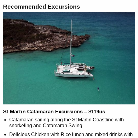
Recommended Excursions
St Martin Catamaran Excursions – $119us
Catamaran sailing along the St Martin Coastline with
snorkeling and Catamaran Swing
Delicious Chicken with Rice lunch and mixed drinks with