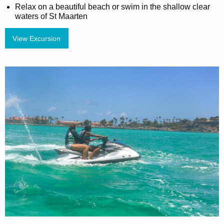
Relax on a beautiful beach or swim in the shallow clear
waters of St Maarten
View Excursion