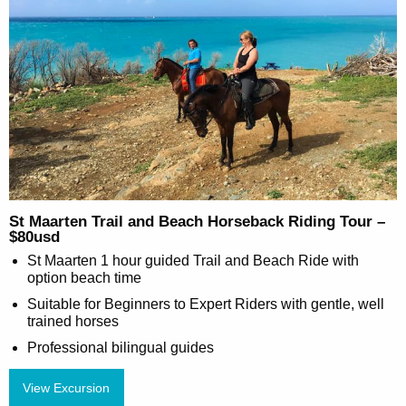
St Maarten Trail and Beach Horseback Riding Tour –
$80usd
St Maarten 1 hour guided Trail and Beach Ride with
option beach time
Suitable for Beginners to Expert Riders with gentle, well
trained horses
Professional bilingual guides
View Excursion