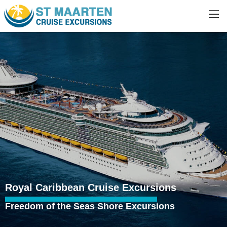
Royal Caribbean Cruise Excursions
Freedom of the Seas Shore Excursions