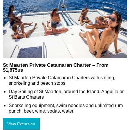
St Maarten Private Catamaran Charter – From
$1,875us
St Maarten Private Catamaran Charters with sailing,
snorkeling and beach stops
Day Sailing of St Maarten, around the Island, Anguilla or
St Barts Charters
Snorkeling equipment, swim noodles and unlimited rum
punch, beer, wine, sodas, water
View Excursion