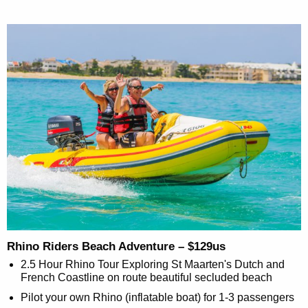
Rhino Riders Beach Adventure – $129us
2.5 Hour Rhino Tour Exploring St Maarten's Dutch and
French Coastline on route beautiful secluded beach
Pilot your own Rhino (inflatable boat) for 1-3 passengers