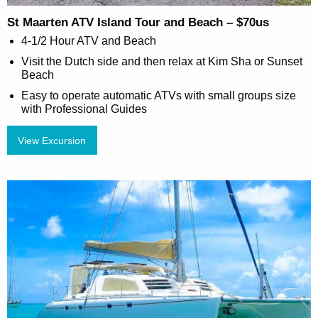
St Maarten ATV Island Tour and Beach – $70us
4-1/2 Hour ATV and Beach
Visit the Dutch side and then relax at Kim Sha or Sunset
Beach
Easy to operate automatic ATVs with small groups size
with Professional Guides
View Excursion