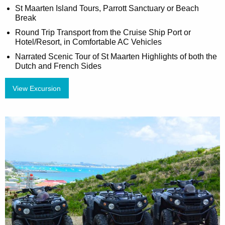
St Maarten Island Tours, Parrott Sanctuary or Beach
Break
Round Trip Transport from the Cruise Ship Port or
Hotel/Resort, in Comfortable AC Vehicles
Narrated Scenic Tour of St Maarten Highlights of both the
Dutch and French Sides
View Excursion