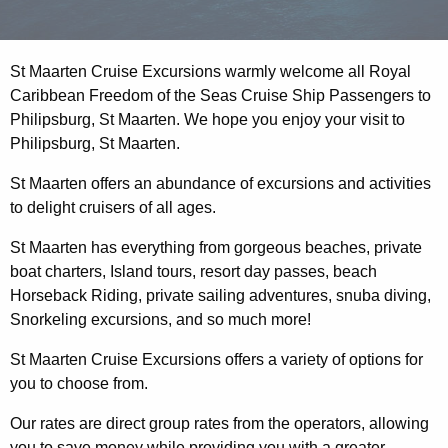
St Maarten Cruise Excursions warmly welcome all Royal
Caribbean Freedom of the Seas Cruise Ship Passengers to
Philipsburg, St Maarten. We hope you enjoy your visit to
Philipsburg, St Maarten.
St Maarten offers an abundance of excursions and activities
to delight cruisers of all ages.
St Maarten has everything from gorgeous beaches, private
boat charters, Island tours, resort day passes, beach
Horseback Riding, private sailing adventures, snuba diving,
Snorkeling excursions, and so much more!
St Maarten Cruise Excursions offers a variety of options for
you to choose from.
Our rates are direct group rates from the operators, allowing
you to save money while providing you with a greater