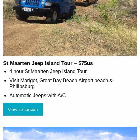
St Maarten Jeep Island Tour – $75us
4 hour St Maarten Jeep Island Tour
Visit Marigot, Great Bay Beach,Airport beach &
Philipsburg
Automatic Jeeps with A/C
View Excursion