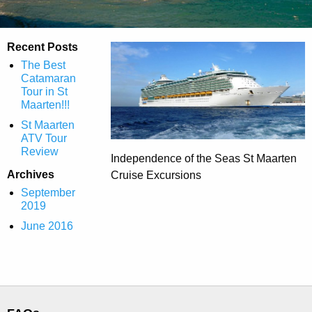
Recent Posts
The Best
Catamaran
Tour in St
Maarten!!!
St Maarten
ATV Tour
Review
Independence of the Seas St Maarten
Archives
Cruise Excursions
September
2019
June 2016