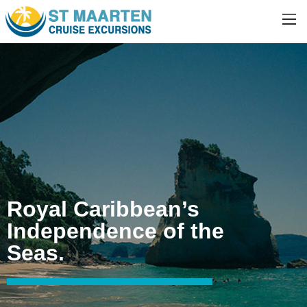
Royal Caribbean’s
Independence of the
Seas.