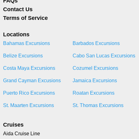
FAQs
Contact Us
Terms of Service
Locations
Bahamas Excursions
Barbados Excursions
Belize Excursions
Cabo San Lucas Excursions
Costa Maya Excursions
Cozumel Excursions
Grand Cayman Excusions
Jamaica Excursions
Puerto Rico Excursions
Roatan Excursions
St. Maarten Excursions
St. Thomas Excursions
Cruises
Aida Cruise Line