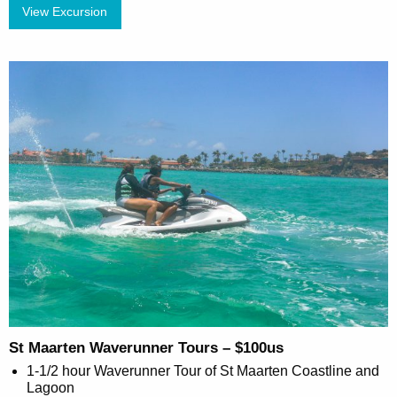
View Excursion
St Maarten Waverunner Tours – $100us
1-1/2 hour Waverunner Tour of St Maarten Coastline and
Lagoon