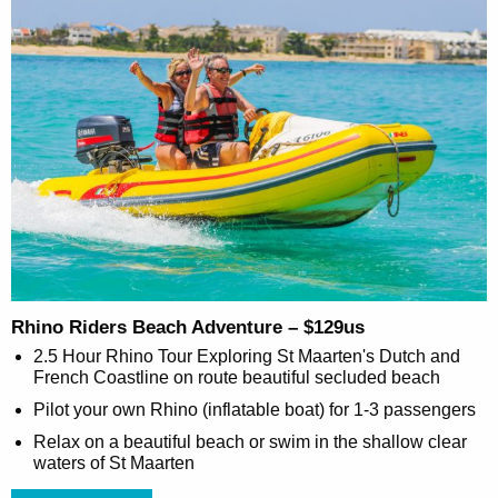
Rhino Riders Beach Adventure – $129us
2.5 Hour Rhino Tour Exploring St Maarten's Dutch and
French Coastline on route beautiful secluded beach
Pilot your own Rhino (inflatable boat) for 1-3 passengers
Relax on a beautiful beach or swim in the shallow clear
waters of St Maarten