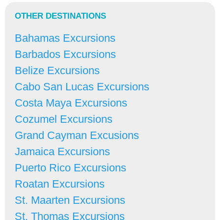
OTHER DESTINATIONS
Bahamas Excursions
Barbados Excursions
Belize Excursions
Cabo San Lucas Excursions
Costa Maya Excursions
Cozumel Excursions
Grand Cayman Excusions
Jamaica Excursions
Puerto Rico Excursions
Roatan Excursions
St. Maarten Excursions
St. Thomas Excursions