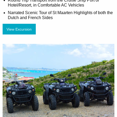
Round Trip Transport from the Cruise Ship Port or
Hotel/Resort, in Comfortable AC Vehicles
Narrated Scenic Tour of St Maarten Highlights of both the
Dutch and French Sides
View Excursion