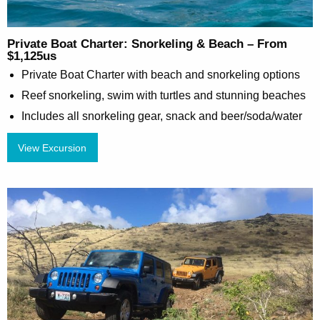
Private Boat Charter: Snorkeling & Beach – From
$1,125us
Private Boat Charter with beach and snorkeling options
Reef snorkeling, swim with turtles and stunning beaches
Includes all snorkeling gear, snack and beer/soda/water
View Excursion