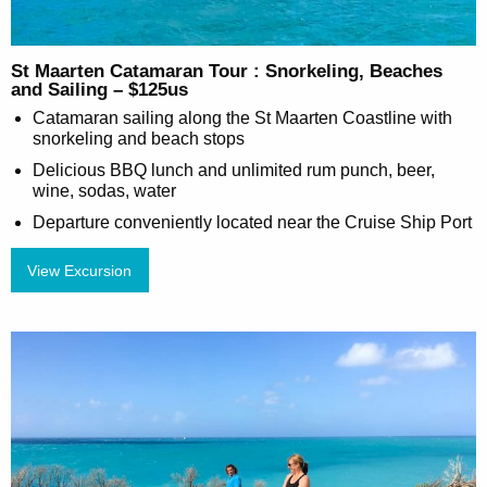
St Maarten Catamaran Tour : Snorkeling, Beaches
and Sailing – $125us
Catamaran sailing along the St Maarten Coastline with
snorkeling and beach stops
Delicious BBQ lunch and unlimited rum punch, beer,
wine, sodas, water
Departure conveniently located near the Cruise Ship Port
View Excursion