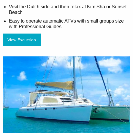
Visit the Dutch side and then relax at Kim Sha or Sunset
Beach
Easy to operate automatic ATVs with small groups size
with Professional Guides
View Excursion