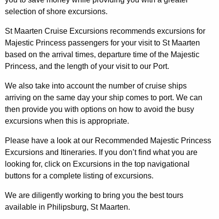
selection of shore excursions.
St Maarten Cruise Excursions recommends excursions for
Majestic Princess passengers for your visit to St Maarten
based on the arrival times, departure time of the Majestic
Princess, and the length of your visit to our Port.
We also take into account the number of cruise ships
arriving on the same day your ship comes to port. We can
then provide you with options on how to avoid the busy
excursions when this is appropriate.
Please have a look at our Recommended Majestic Princess
Excursions and Itineraries. If you don’t find what you are
looking for, click on Excursions in the top navigational
buttons for a complete listing of excursions.
We are diligently working to bring you the best tours
available in Philipsburg, St Maarten.