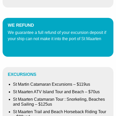
WE REFUND
We guarantee a full refund of your excursion deposit if
your ship can not make it into the port of St Maarten
EXCURSIONS
St Martin Catamaran Excursions – $119us
St Maarten ATV Island Tour and Beach – $70us
St Maarten Catamaran Tour : Snorkeling, Beaches
and Sailing – $125us
St Maarten Trail and Beach Horseback Riding Tour