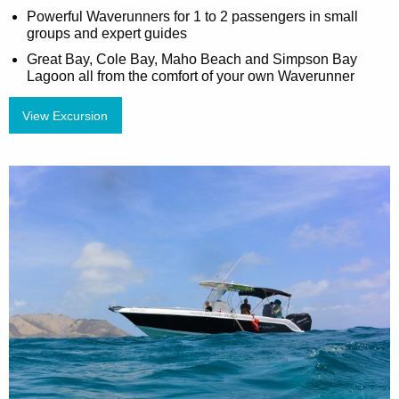
Powerful Waverunners for 1 to 2 passengers in small
groups and expert guides
Great Bay, Cole Bay, Maho Beach and Simpson Bay
Lagoon all from the comfort of your own Waverunner
View Excursion