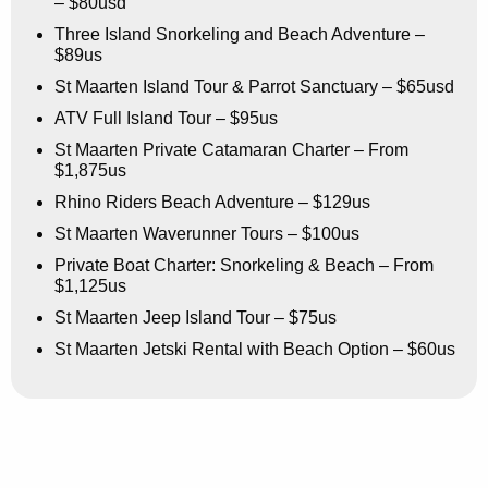
– $80usd
Three Island Snorkeling and Beach Adventure –
$89us
St Maarten Island Tour & Parrot Sanctuary – $65usd
ATV Full Island Tour – $95us
St Maarten Private Catamaran Charter – From
$1,875us
Rhino Riders Beach Adventure – $129us
St Maarten Waverunner Tours – $100us
Private Boat Charter: Snorkeling & Beach – From
$1,125us
St Maarten Jeep Island Tour – $75us
St Maarten Jetski Rental with Beach Option – $60us