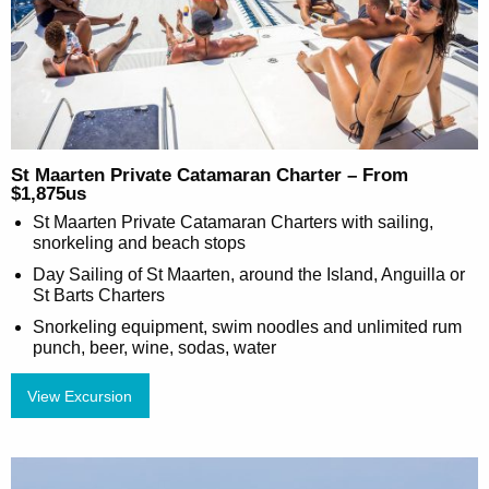
St Maarten Private Catamaran Charter – From
$1,875us
St Maarten Private Catamaran Charters with sailing,
snorkeling and beach stops
Day Sailing of St Maarten, around the Island, Anguilla or
St Barts Charters
Snorkeling equipment, swim noodles and unlimited rum
punch, beer, wine, sodas, water
View Excursion