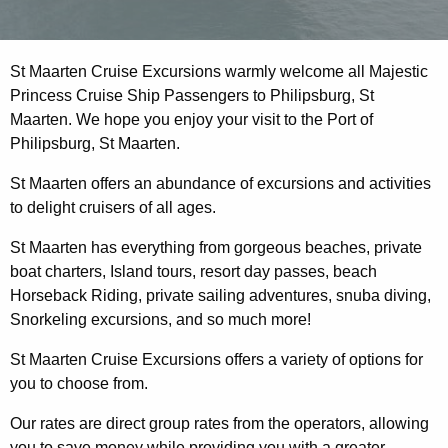
St Maarten Cruise Excursions warmly welcome all Majestic
Princess Cruise Ship Passengers to Philipsburg, St
Maarten. We hope you enjoy your visit to the Port of
Philipsburg, St Maarten.
St Maarten offers an abundance of excursions and activities
to delight cruisers of all ages.
St Maarten has everything from gorgeous beaches, private
boat charters, Island tours, resort day passes, beach
Horseback Riding, private sailing adventures, snuba diving,
Snorkeling excursions, and so much more!
St Maarten Cruise Excursions offers a variety of options for
you to choose from.
Our rates are direct group rates from the operators, allowing
you to save money while providing you with a greater