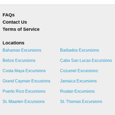
FAQs
Contact Us
Terms of Service
Locations
Bahamas Excursions
Barbados Excursions
Belize Excursions
Cabo San Lucas Excursions
Costa Maya Excursions
Cozumel Excursions
Grand Cayman Excusions
Jamaica Excursions
Puerto Rico Excursions
Roatan Excursions
St. Maarten Excursions
St. Thomas Excursions