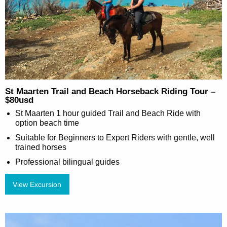
St Maarten Trail and Beach Horseback Riding Tour –
$80usd
St Maarten 1 hour guided Trail and Beach Ride with
option beach time
Suitable for Beginners to Expert Riders with gentle, well
trained horses
Professional bilingual guides
View Excursion