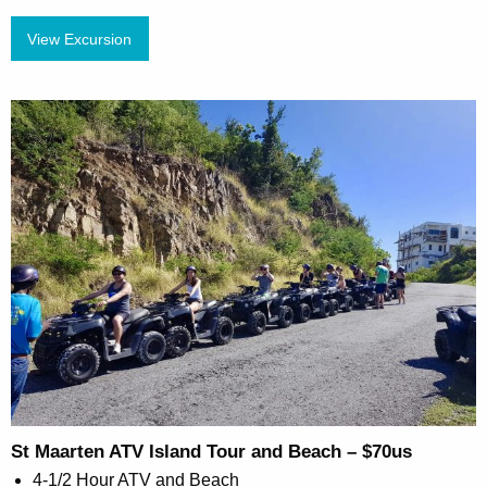
View Excursion
St Maarten ATV Island Tour and Beach – $70us
4-1/2 Hour ATV and Beach