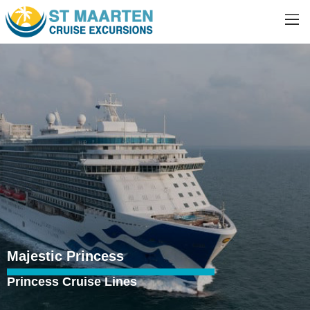
Majestic Princess
Princess Cruise Lines