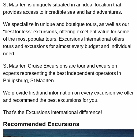
St Maarten is uniquely situated in an ideal location that
provides access to incredible sea and land adventures.
We specialize in unique and boutique tours, as well as our
“best for less” excursions, offering excellent value for some
of the most popular tours. Excursions International offers
tours and excursions for almost every budget and individual
need.
St Maarten Cruise Excursions are tour and excursion
experts representing the best independent operators in
Philipsburg, St Maarten.
We provide firsthand information on every excursion we offer
and recommend the best excursions for you.
That’s the Excursions International difference!
Recommended Excursions