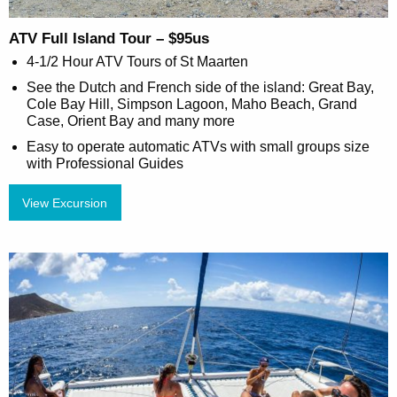
ATV Full Island Tour – $95us
4-1/2 Hour ATV Tours of St Maarten
See the Dutch and French side of the island: Great Bay,
Cole Bay Hill, Simpson Lagoon, Maho Beach, Grand
Case, Orient Bay and many more
Easy to operate automatic ATVs with small groups size
with Professional Guides
View Excursion