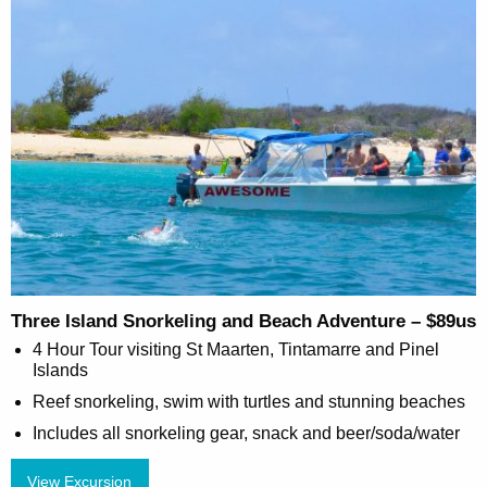
Three Island Snorkeling and Beach Adventure – $89us
4 Hour Tour visiting St Maarten, Tintamarre and Pinel
Islands
Reef snorkeling, swim with turtles and stunning beaches
Includes all snorkeling gear, snack and beer/soda/water
View Excursion