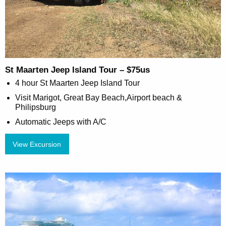
St Maarten Jeep Island Tour – $75us
4 hour St Maarten Jeep Island Tour
Visit Marigot, Great Bay Beach,Airport beach &
Philipsburg
Automatic Jeeps with A/C
View Excursion