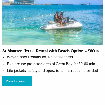
St Maarten Jetski Rental with Beach Option – $60us
Waverunner Rentals for 1-3 passengers
Explore the protected area of Great Bay for 30-60 min
Life jackets, safety and operational instruction provided
View Excursion