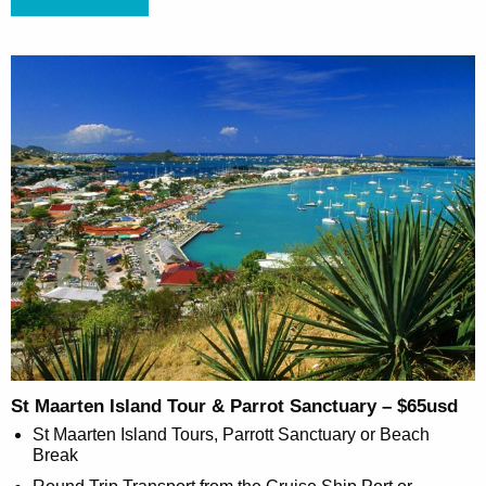
St Maarten Island Tour & Parrot Sanctuary – $65usd
St Maarten Island Tours, Parrott Sanctuary or Beach
Break