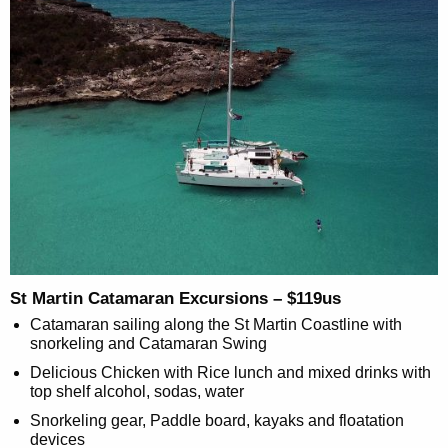
St Martin Catamaran Excursions – $119us
Catamaran sailing along the St Martin Coastline with
snorkeling and Catamaran Swing
Delicious Chicken with Rice lunch and mixed drinks with
top shelf alcohol, sodas, water
Snorkeling gear, Paddle board, kayaks and floatation
devices