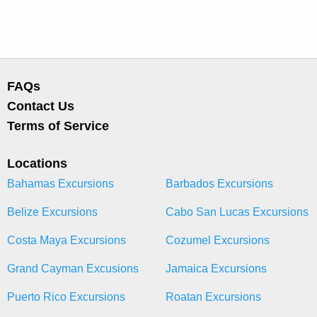
FAQs
Contact Us
Terms of Service
Locations
Bahamas Excursions
Barbados Excursions
Belize Excursions
Cabo San Lucas Excursions
Costa Maya Excursions
Cozumel Excursions
Grand Cayman Excusions
Jamaica Excursions
Puerto Rico Excursions
Roatan Excursions