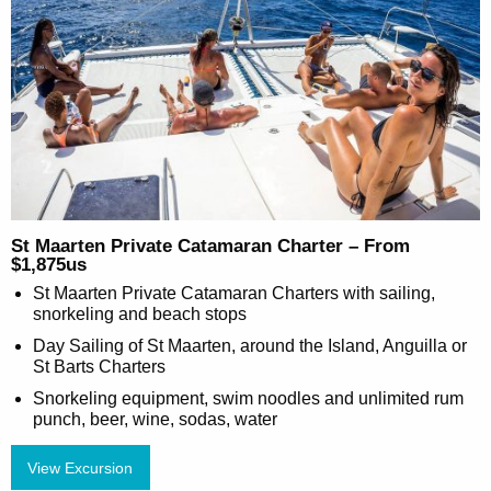
St Maarten Private Catamaran Charter – From
$1,875us
St Maarten Private Catamaran Charters with sailing,
snorkeling and beach stops
Day Sailing of St Maarten, around the Island, Anguilla or
St Barts Charters
Snorkeling equipment, swim noodles and unlimited rum
punch, beer, wine, sodas, water
View Excursion