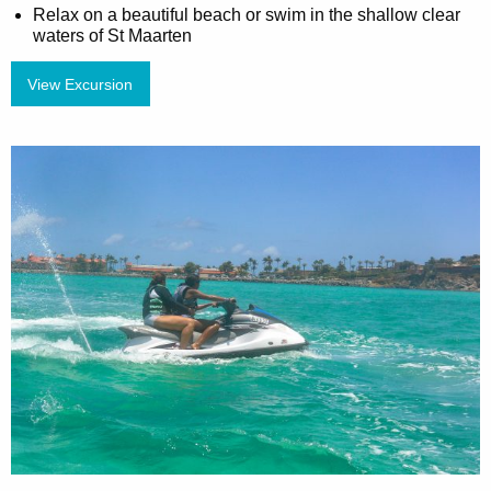
Relax on a beautiful beach or swim in the shallow clear
waters of St Maarten
View Excursion