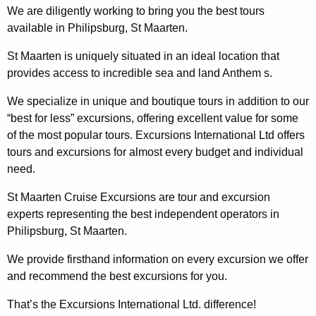
We are diligently working to bring you the best tours
available in Philipsburg, St Maarten.
St Maarten is uniquely situated in an ideal location that
provides access to incredible sea and land Anthem s.
We specialize in unique and boutique tours in addition to our
“best for less” excursions, offering excellent value for some
of the most popular tours. Excursions International Ltd offers
tours and excursions for almost every budget and individual
need.
St Maarten Cruise Excursions are tour and excursion
experts representing the best independent operators in
Philipsburg, St Maarten.
We provide firsthand information on every excursion we offer
and recommend the best excursions for you.
That’s the Excursions International Ltd. difference!