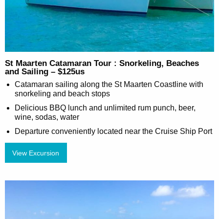
St Maarten Catamaran Tour : Snorkeling, Beaches
and Sailing – $125us
Catamaran sailing along the St Maarten Coastline with
snorkeling and beach stops
Delicious BBQ lunch and unlimited rum punch, beer,
wine, sodas, water
Departure conveniently located near the Cruise Ship Port
View Excursion