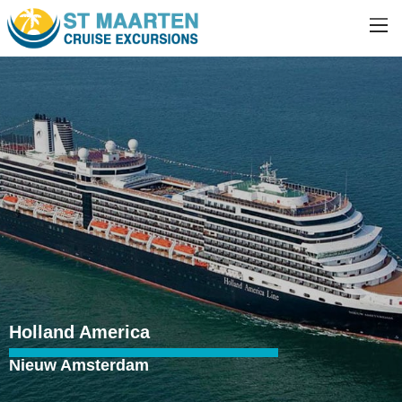
Holland America
Nieuw Amsterdam