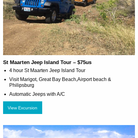
St Maarten Jeep Island Tour – $75us
4 hour St Maarten Jeep Island Tour
Visit Marigot, Great Bay Beach,Airport beach &
Philipsburg
Automatic Jeeps with A/C
View Excursion