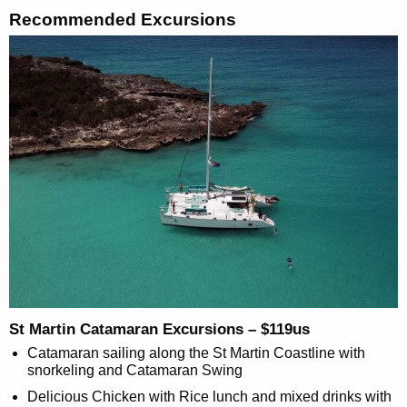
Recommended Excursions
St Martin Catamaran Excursions – $119us
Catamaran sailing along the St Martin Coastline with
snorkeling and Catamaran Swing
Delicious Chicken with Rice lunch and mixed drinks with