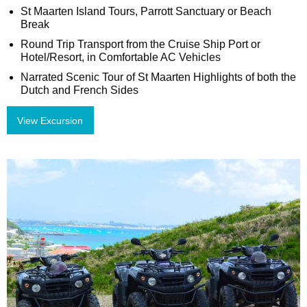
St Maarten Island Tours, Parrott Sanctuary or Beach
Break
Round Trip Transport from the Cruise Ship Port or
Hotel/Resort, in Comfortable AC Vehicles
Narrated Scenic Tour of St Maarten Highlights of both the
Dutch and French Sides
View Excursion