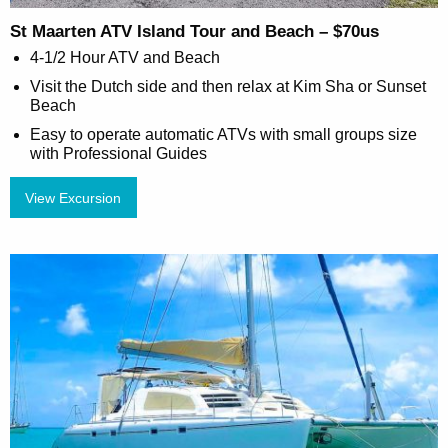
St Maarten ATV Island Tour and Beach – $70us
4-1/2 Hour ATV and Beach
Visit the Dutch side and then relax at Kim Sha or Sunset
Beach
Easy to operate automatic ATVs with small groups size
with Professional Guides
View Excursion