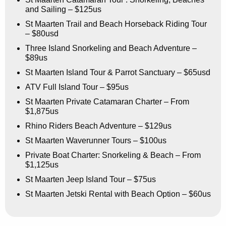
and Sailing – $125us
St Maarten Trail and Beach Horseback Riding Tour
– $80usd
Three Island Snorkeling and Beach Adventure –
$89us
St Maarten Island Tour & Parrot Sanctuary – $65usd
ATV Full Island Tour – $95us
St Maarten Private Catamaran Charter – From
$1,875us
Rhino Riders Beach Adventure – $129us
St Maarten Waverunner Tours – $100us
Private Boat Charter: Snorkeling & Beach – From
$1,125us
St Maarten Jeep Island Tour – $75us
St Maarten Jetski Rental with Beach Option – $60us