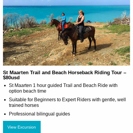
St Maarten Trail and Beach Horseback Riding Tour –
$80usd
St Maarten 1 hour guided Trail and Beach Ride with
option beach time
Suitable for Beginners to Expert Riders with gentle, well
trained horses
Professional bilingual guides
View Excursion