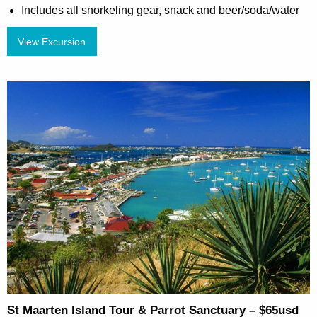
Includes all snorkeling gear, snack and beer/soda/water
View Excursion
St Maarten Island Tour & Parrot Sanctuary – $65usd