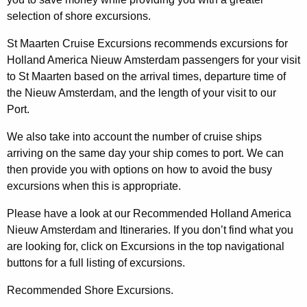
selection of shore excursions.
St Maarten Cruise Excursions recommends excursions for
Holland America Nieuw Amsterdam passengers for your visit
to St Maarten based on the arrival times, departure time of
the Nieuw Amsterdam, and the length of your visit to our
Port.
We also take into account the number of cruise ships
arriving on the same day your ship comes to port. We can
then provide you with options on how to avoid the busy
excursions when this is appropriate.
Please have a look at our Recommended Holland America
Nieuw Amsterdam and Itineraries. If you don’t find what you
are looking for, click on Excursions in the top navigational
buttons for a full listing of excursions.
Recommended Shore Excursions.