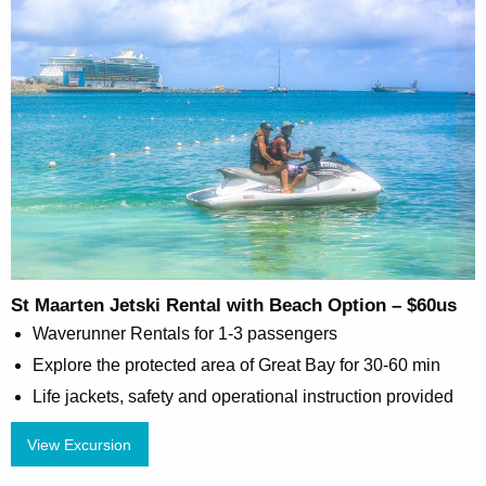
St Maarten Jetski Rental with Beach Option – $60us
Waverunner Rentals for 1-3 passengers
Explore the protected area of Great Bay for 30-60 min
Life jackets, safety and operational instruction provided
View Excursion