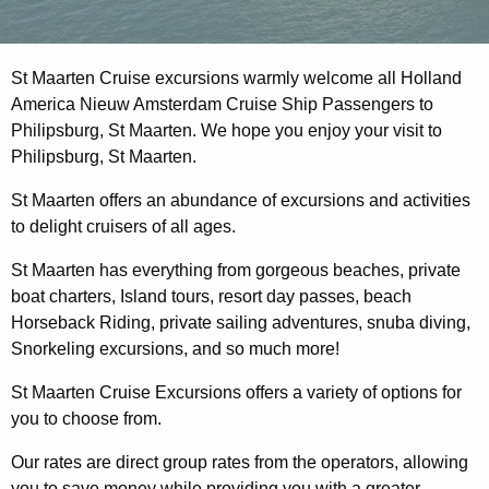
St Maarten Cruise excursions warmly welcome all Holland
America Nieuw Amsterdam Cruise Ship Passengers to
Philipsburg, St Maarten. We hope you enjoy your visit to
Philipsburg, St Maarten.
St Maarten offers an abundance of excursions and activities
to delight cruisers of all ages.
St Maarten has everything from gorgeous beaches, private
boat charters, Island tours, resort day passes, beach
Horseback Riding, private sailing adventures, snuba diving,
Snorkeling excursions, and so much more!
St Maarten Cruise Excursions offers a variety of options for
you to choose from.
Our rates are direct group rates from the operators, allowing
you to save money while providing you with a greater