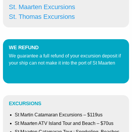
St. Maarten Excursions
St. Thomas Excursions
WE REFUND
We guarantee a full refund of your excursion deposit if
your ship can not make it into the port of St Maarten
EXCURSIONS
St Martin Catamaran Excursions – $119us
St Maarten ATV Island Tour and Beach – $70us
St Maarten Catamaran Tour : Snorkeling, Beaches