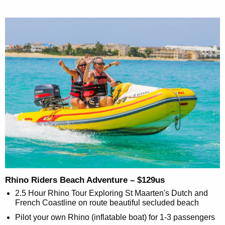
Rhino Riders Beach Adventure – $129us
2.5 Hour Rhino Tour Exploring St Maarten's Dutch and
French Coastline on route beautiful secluded beach
Pilot your own Rhino (inflatable boat) for 1-3 passengers