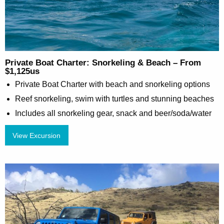
Private Boat Charter: Snorkeling & Beach – From
$1,125us
Private Boat Charter with beach and snorkeling options
Reef snorkeling, swim with turtles and stunning beaches
Includes all snorkeling gear, snack and beer/soda/water
View Excursion