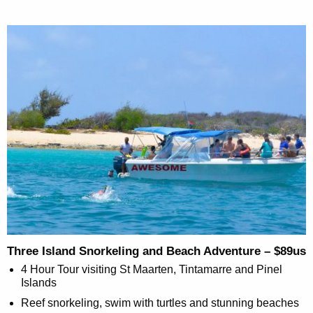
Three Island Snorkeling and Beach Adventure – $89us
4 Hour Tour visiting St Maarten, Tintamarre and Pinel
Islands
Reef snorkeling, swim with turtles and stunning beaches