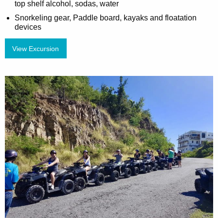
top shelf alcohol, sodas, water
Snorkeling gear, Paddle board, kayaks and floatation
devices
View Excursion