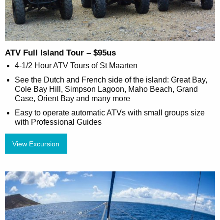
ATV Full Island Tour – $95us
4-1/2 Hour ATV Tours of St Maarten
See the Dutch and French side of the island: Great Bay,
Cole Bay Hill, Simpson Lagoon, Maho Beach, Grand
Case, Orient Bay and many more
Easy to operate automatic ATVs with small groups size
with Professional Guides
View Excursion