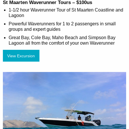
St Maarten Waverunner Tours – $100us
1-1/2 hour Waverunner Tour of St Maarten Coastline and
Lagoon
Powerful Waverunners for 1 to 2 passengers in small
groups and expert guides
Great Bay, Cole Bay, Maho Beach and Simpson Bay
Lagoon all from the comfort of your own Waverunner
View Excursion