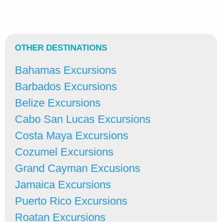
OTHER DESTINATIONS
Bahamas Excursions
Barbados Excursions
Belize Excursions
Cabo San Lucas Excursions
Costa Maya Excursions
Cozumel Excursions
Grand Cayman Excusions
Jamaica Excursions
Puerto Rico Excursions
Roatan Excursions