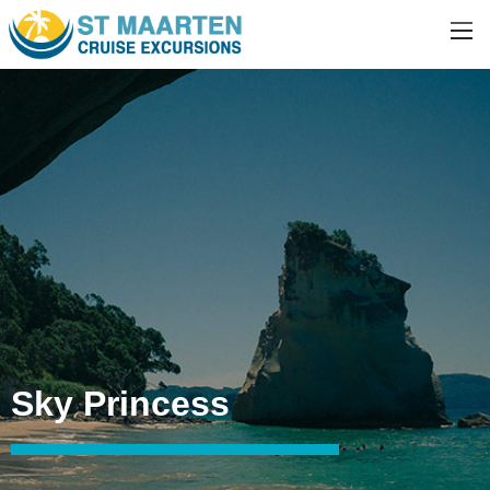
Sky Princess