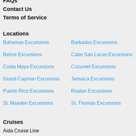
FAQs
Contact Us
Terms of Service
Locations
Bahamas Excursions
Barbados Excursions
Belize Excursions
Cabo San Lucas Excursions
Costa Maya Excursions
Cozumel Excursions
Grand Cayman Excusions
Jamaica Excursions
Puerto Rico Excursions
Roatan Excursions
St. Maarten Excursions
St. Thomas Excursions
Cruises
Aida Cruise Line