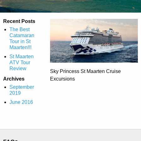
Recent Posts
The Best
Catamaran
Tour in St
Maarten!!!
St Maarten
ATV Tour
Review
Sky Princess St Maarten Cruise
Archives
Excursions
September
2019
June 2016