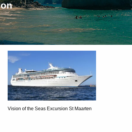
ion
Vision of the Seas Excursion St Maarten