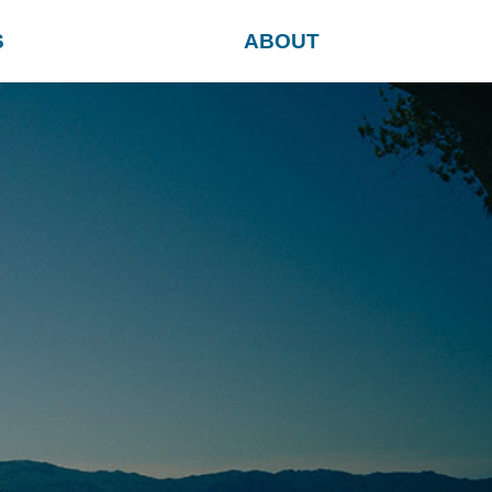
S
ABOUT