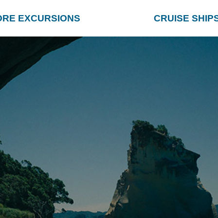
ORE EXCURSIONS
CRUISE SHIP