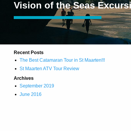
Vision of the Seas Excurs
Recent Posts
The Best Catamaran Tour in St Maarten!!!
St Maarten ATV Tour Review
Archives
September 2019
June 2016