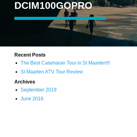
DCIM100GOPRO
Recent Posts
The Best Catamaran Tour in St Maarten!!!
St Maarten ATV Tour Review
Archives
September 2019
June 2016