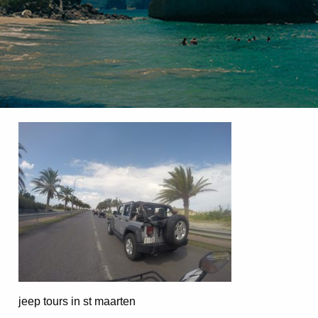
jeep tours in st maarten