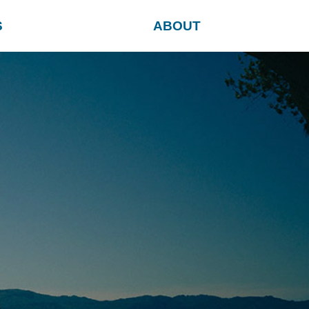
S
ABOUT