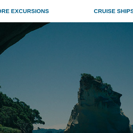
ORE EXCURSIONS
CRUISE SHIP