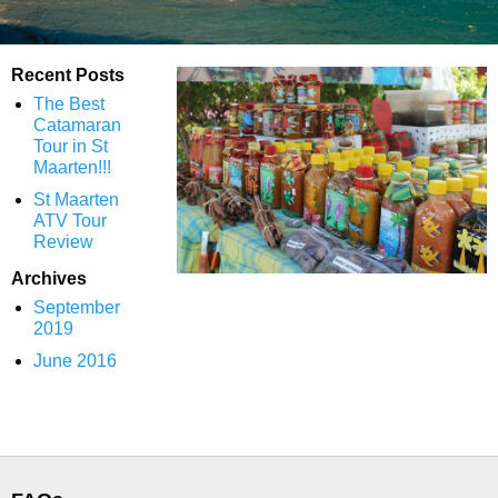
Recent Posts
The Best
Catamaran
Tour in St
Maarten!!!
St Maarten
ATV Tour
Review
Archives
September
2019
June 2016