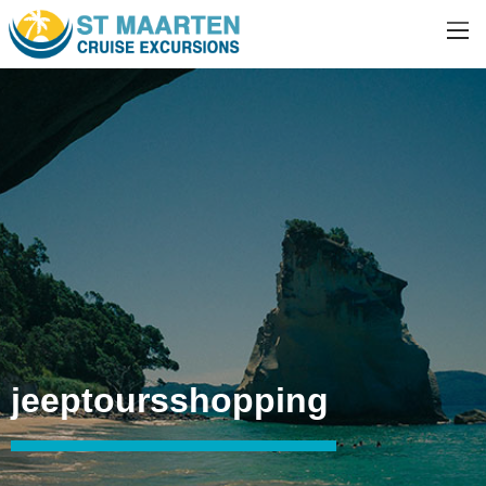
jeeptoursshopping