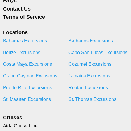
FAQs
Contact Us
Terms of Service
Locations
Bahamas Excursions
Barbados Excursions
Belize Excursions
Cabo San Lucas Excursions
Costa Maya Excursions
Cozumel Excursions
Grand Cayman Excusions
Jamaica Excursions
Puerto Rico Excursions
Roatan Excursions
St. Maarten Excursions
St. Thomas Excursions
Cruises
Aida Cruise Line