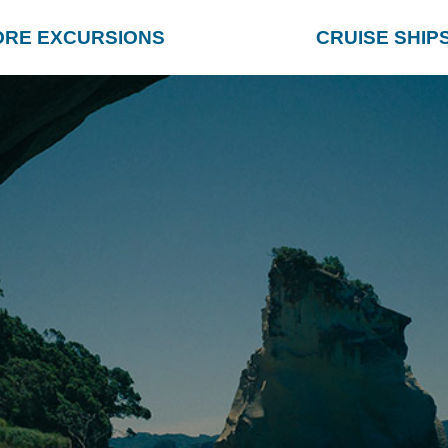
ORE EXCURSIONS
CRUISE SHIP