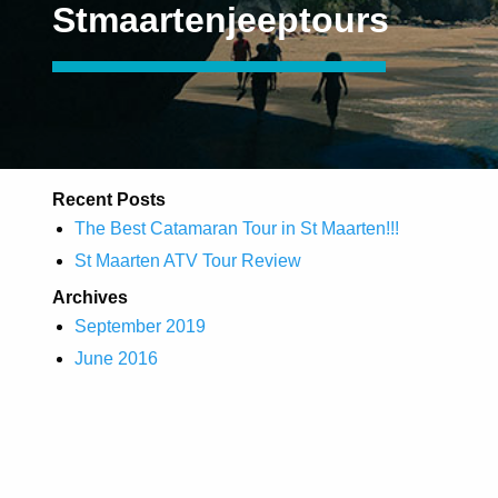
Stmaartenjeeptours
Recent Posts
The Best Catamaran Tour in St Maarten!!!
St Maarten ATV Tour Review
Archives
September 2019
June 2016