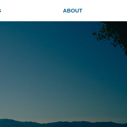
S
ABOUT