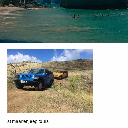
st maartenjeep tours