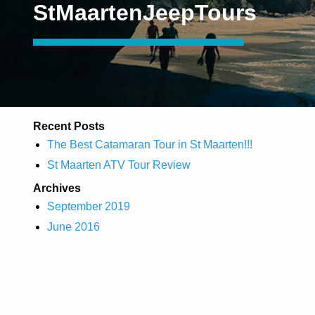
StMaartenJeepTours
Recent Posts
The Best Catamaran Tour in St Maarten!!!
St Maarten ATV Tour Review
Archives
September 2019
June 2016