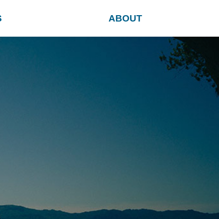
S
ABOUT