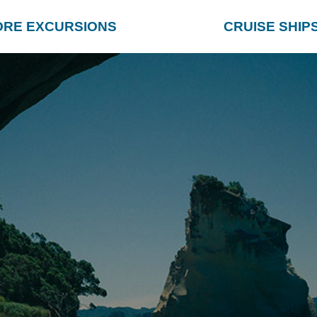
ORE EXCURSIONS
CRUISE SHIP