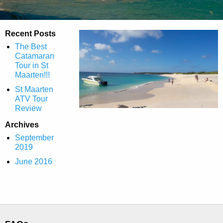
Recent Posts
The Best
Catamaran
Tour in St
Maarten!!!
St Maarten
ATV Tour
Review
Archives
September
2019
June 2016