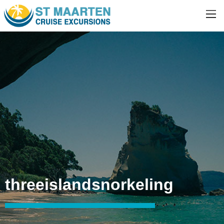
threeislandsnorkeling