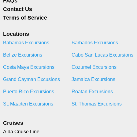
FAQs
Contact Us
Terms of Service
Locations
Bahamas Excursions
Barbados Excursions
Belize Excursions
Cabo San Lucas Excursions
Costa Maya Excursions
Cozumel Excursions
Grand Cayman Excusions
Jamaica Excursions
Puerto Rico Excursions
Roatan Excursions
St. Maarten Excursions
St. Thomas Excursions
Cruises
Aida Cruise Line