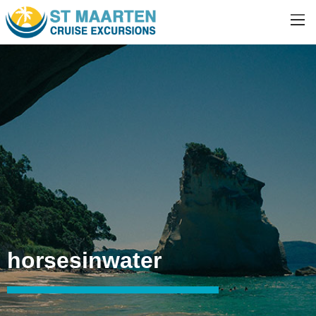
horsesinwater