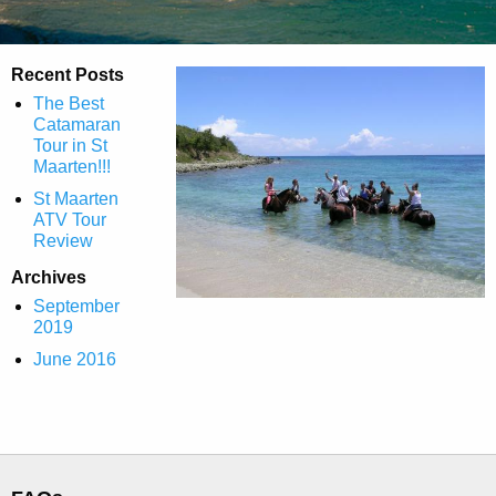
Recent Posts
The Best
Catamaran
Tour in St
Maarten!!!
St Maarten
ATV Tour
Review
Archives
September
2019
June 2016