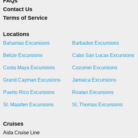
FAQs
Contact Us
Terms of Service
Locations
Bahamas Excursions
Barbados Excursions
Belize Excursions
Cabo San Lucas Excursions
Costa Maya Excursions
Cozumel Excursions
Grand Cayman Excusions
Jamaica Excursions
Puerto Rico Excursions
Roatan Excursions
St. Maarten Excursions
St. Thomas Excursions
Cruises
Aida Cruise Line