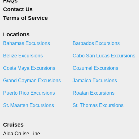
FAQs
Contact Us
Terms of Service
Locations
Bahamas Excursions
Barbados Excursions
Belize Excursions
Cabo San Lucas Excursions
Costa Maya Excursions
Cozumel Excursions
Grand Cayman Excusions
Jamaica Excursions
Puerto Rico Excursions
Roatan Excursions
St. Maarten Excursions
St. Thomas Excursions
Cruises
Aida Cruise Line