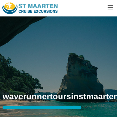
waverunnertoursinstmaarte