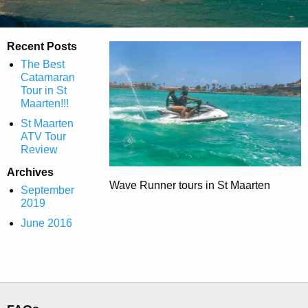
Recent Posts
The Best
Catamaran
Tour in St
Maarten!!!
St Maarten
ATV Tour
Review
Archives
Wave Runner tours in St Maarten
September
2019
June 2016