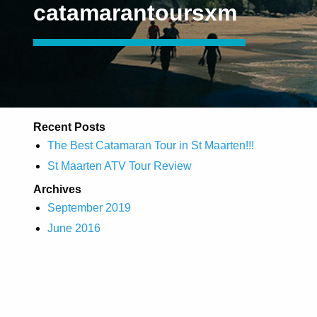
catamarantoursxm
Recent Posts
The Best Catamaran Tour in St Maarten!!!
St Maarten ATV Tour Review
Archives
September 2019
June 2016