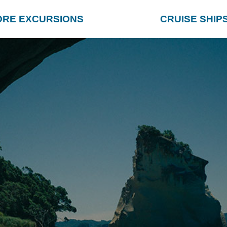
ORE EXCURSIONS
CRUISE SHIP