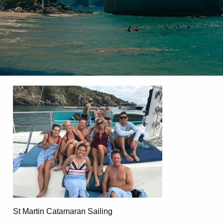
St Martin Catamaran Sailing