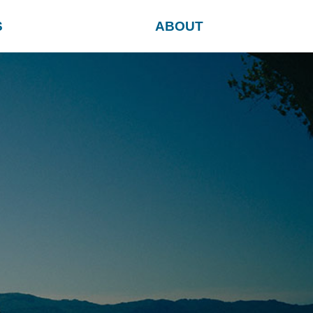
S
ABOUT