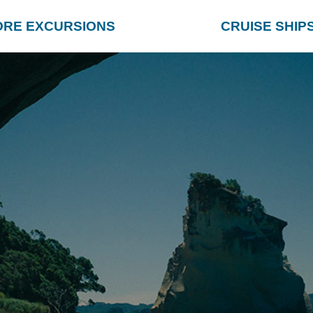
ORE EXCURSIONS
CRUISE SHIP