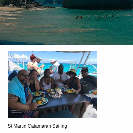
St Martin Catamaran Sailing