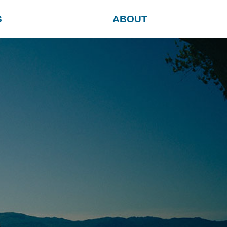
S
ABOUT