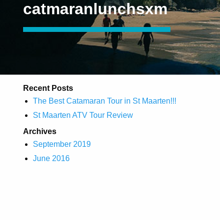
catmaranlunchsxm
Recent Posts
The Best Catamaran Tour in St Maarten!!!
St Maarten ATV Tour Review
Archives
September 2019
June 2016