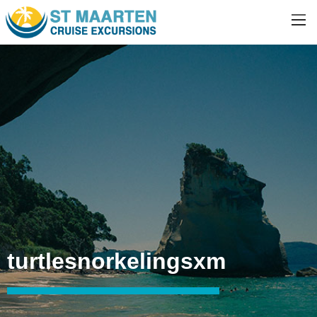
turtlesnorkelingsxm