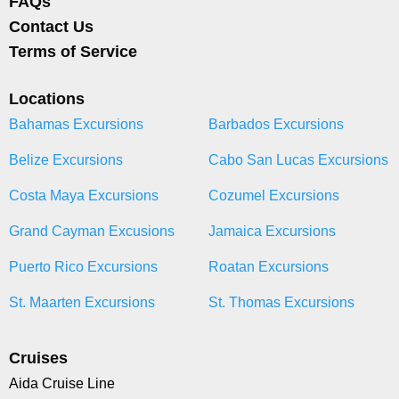
FAQs
Contact Us
Terms of Service
Locations
Bahamas Excursions
Barbados Excursions
Belize Excursions
Cabo San Lucas Excursions
Costa Maya Excursions
Cozumel Excursions
Grand Cayman Excusions
Jamaica Excursions
Puerto Rico Excursions
Roatan Excursions
St. Maarten Excursions
St. Thomas Excursions
Cruises
Aida Cruise Line