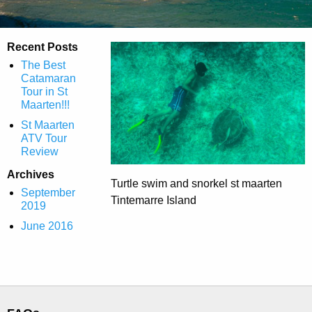
Recent Posts
The Best
Catamaran
Tour in St
Maarten!!!
St Maarten
ATV Tour
Review
Archives
Turtle swim and snorkel st maarten
September
Tintemarre Island
2019
June 2016