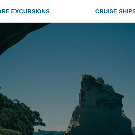
ORE EXCURSIONS
CRUISE SHIP