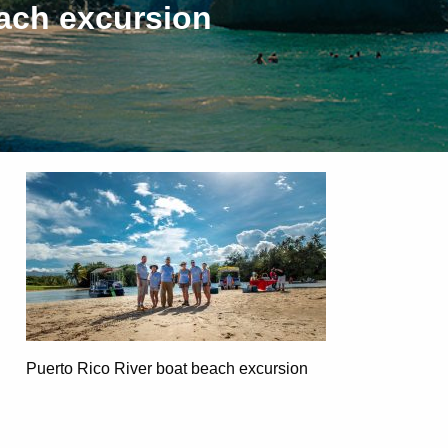
each excursion
Puerto Rico River boat beach excursion