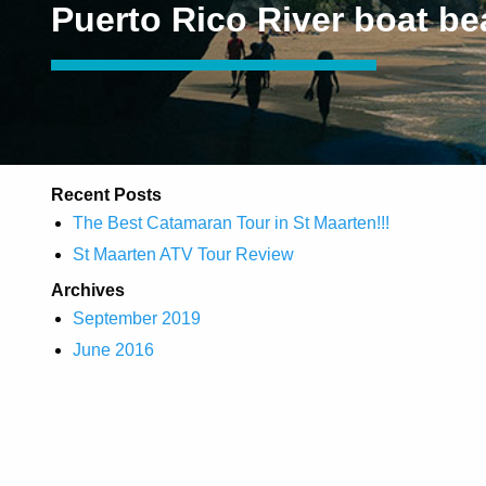
Puerto Rico River boat b
Recent Posts
The Best Catamaran Tour in St Maarten!!!
St Maarten ATV Tour Review
Archives
September 2019
June 2016