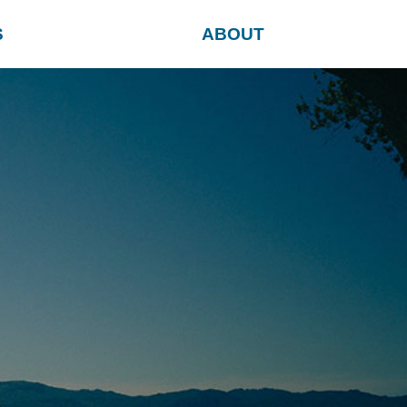
S
ABOUT