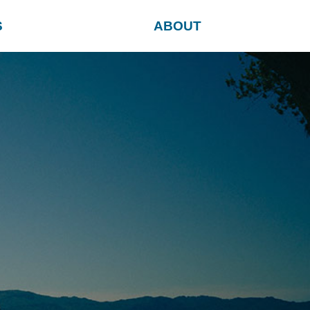
S
ABOUT