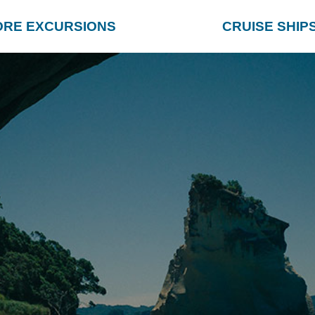
ORE EXCURSIONS
CRUISE SHIP