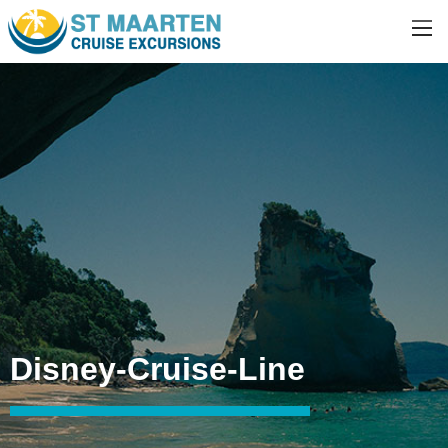
Disney-Cruise-Line