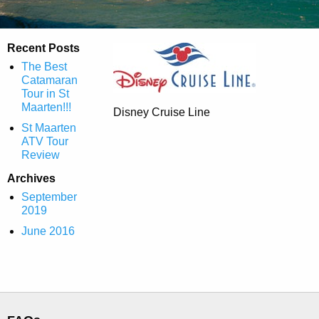
Recent Posts
The Best
Catamaran
Tour in St
Maarten!!!
Disney Cruise Line
St Maarten
ATV Tour
Review
Archives
September
2019
June 2016