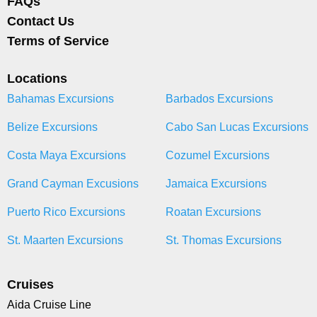
FAQs
Contact Us
Terms of Service
Locations
Bahamas Excursions
Barbados Excursions
Belize Excursions
Cabo San Lucas Excursions
Costa Maya Excursions
Cozumel Excursions
Grand Cayman Excusions
Jamaica Excursions
Puerto Rico Excursions
Roatan Excursions
St. Maarten Excursions
St. Thomas Excursions
Cruises
Aida Cruise Line