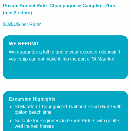
Private Sunset Ride: Champagne & Campfire -2hrs
(min.2 riders)
$195US
per Rider
WE REFUND
We guarantee a full refund of your excursion deposit if
your ship can not make it into the port of St Maarten
Excursion Highlights
St Maarten 1 hour guided Trail and Beach Ride with
option beach time
Suitable for Beginners to Expert Riders with gentle,
well trained horses