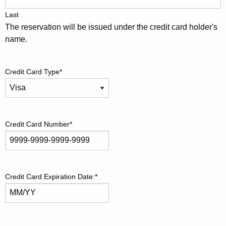
Last
The reservation will be issued under the credit card holder's
name.
Credit Card Type
*
Credit Card Number
*
Credit Card Expiration Date:
*