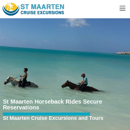
St Maarten Horseback Rides Secure
Reservations
St Maarten Cruise Excursions and Tours