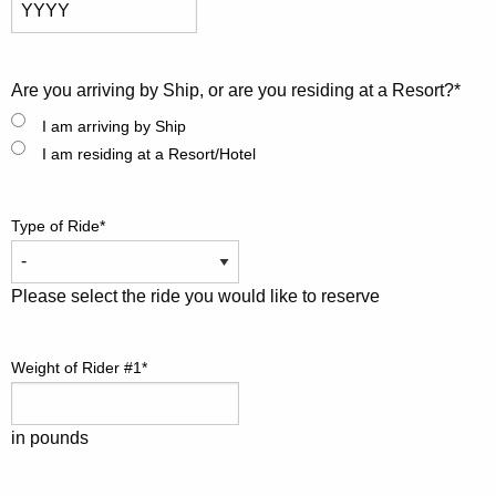
Month
Day
Year
Are you arriving by Ship, or are you residing at a Resort?
*
I am arriving by Ship
I am residing at a Resort/Hotel
Type of Ride
*
Please select the ride you would like to reserve
Weight of Rider #1
*
in pounds