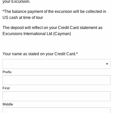
your Excursion.
*The balance payment of the excursion will be collected in
US cash at time of tour
The deposit will reflect on your Credit Card statement as
Excursions International Ltd (Cayman)
Your name as stated on your Credit Card.
*
Prefix
First
Middle