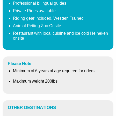
Professional bilingual guides
Private Rides available
Riding gear included. Western Trained
Animal Petting Zoo Onsite
Restaurant with local cuisine and ice cold Heineken
onsite
Please Note
Minimum of 6 years of age required for riders.
Maximum weight 200lbs
OTHER DESTINATIONS