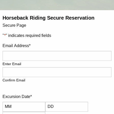
Horseback Riding Secure Reservation
Secure Page
"
*
" indicates required fields
Email Address
*
Enter Email
Confirm Email
Excursion Date
*