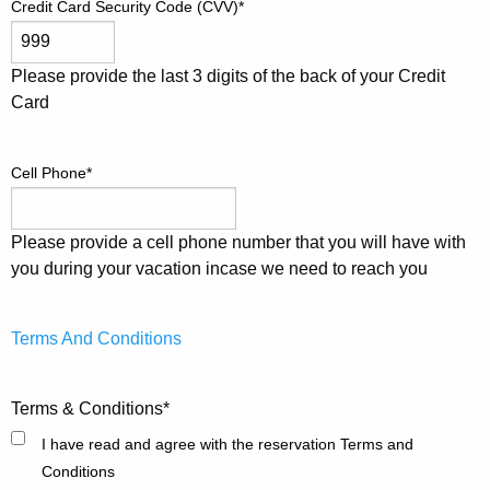
Credit Card Security Code (CVV)
*
Please provide the last 3 digits of the back of your Credit
Card
Cell Phone
*
Please provide a cell phone number that you will have with
you during your vacation incase we need to reach you
Terms And Conditions
Terms & Conditions
*
I have read and agree with the reservation Terms and
Conditions