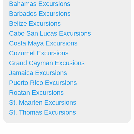
Bahamas Excursions
Barbados Excursions
Belize Excursions
Cabo San Lucas Excursions
Costa Maya Excursions
Cozumel Excursions
Grand Cayman Excusions
Jamaica Excursions
Puerto Rico Excursions
Roatan Excursions
St. Maarten Excursions
St. Thomas Excursions