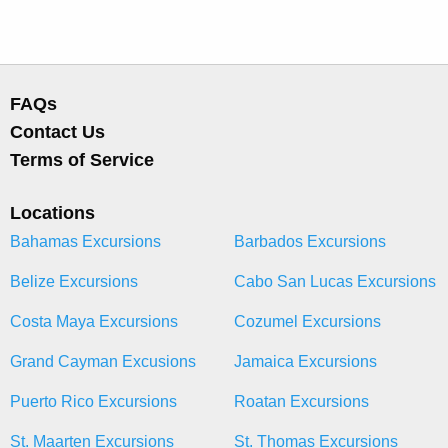
FAQs
Contact Us
Terms of Service
Locations
Bahamas Excursions
Barbados Excursions
Belize Excursions
Cabo San Lucas Excursions
Costa Maya Excursions
Cozumel Excursions
Grand Cayman Excusions
Jamaica Excursions
Puerto Rico Excursions
Roatan Excursions
St. Maarten Excursions
St. Thomas Excursions