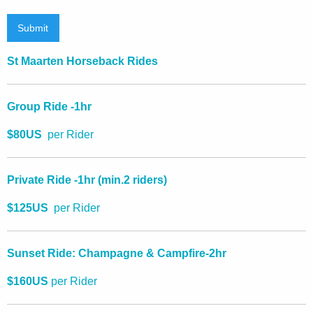
Submit
St Maarten Horseback Rides
Group Ride -1hr
$80US
per Rider
Private Ride -1hr (
min.2 riders)
$125US
per Rider
Sunset Ride: Champagne & Campfire-2hr
$160US
per Rider