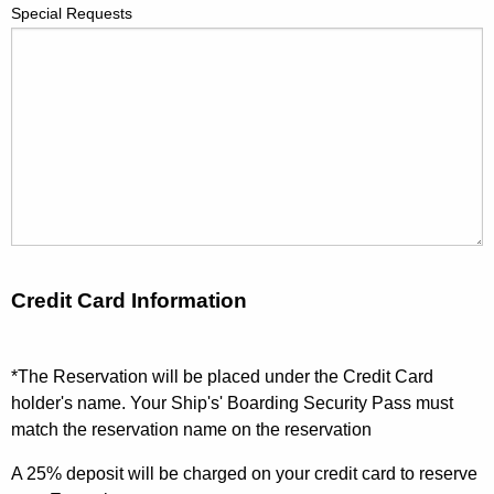
Special Requests
Credit Card Information
*The Reservation will be placed under the Credit Card
holder's name. Your Ship's' Boarding Security Pass must
match the reservation name on the reservation
A 25% deposit will be charged on your credit card to reserve