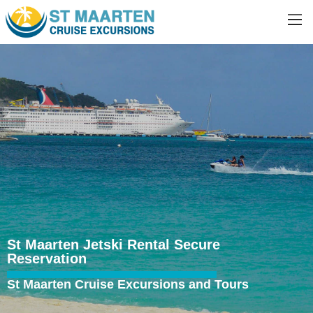
St Maarten Jetski Rental Secure
Reservation
St Maarten Cruise Excursions and Tours