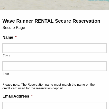
Wave Runner RENTAL Secure Reservation
Secure Page
Name
*
First
Last
Please note: The Reservation name must match the name on the
credit card used for the reservation deposit.
Email Address
*