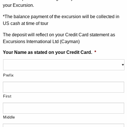
your Excursion.
*The balance payment of the excursion will be collected in
US cash at time of tour
The deposit will reflect on your Credit Card statement as
Excursions International Ltd (Cayman)
Your Name as stated on your Credit Card.
*
Prefix
First
Middle