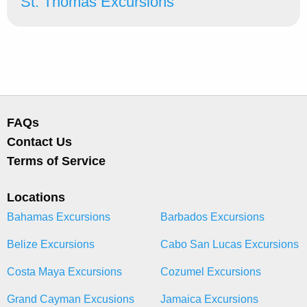
St. Thomas Excursions
FAQs
Contact Us
Terms of Service
Locations
Bahamas Excursions
Barbados Excursions
Belize Excursions
Cabo San Lucas Excursions
Costa Maya Excursions
Cozumel Excursions
Grand Cayman Excusions
Jamaica Excursions