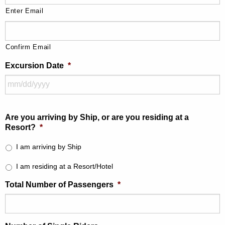
Enter Email
Confirm Email
Excursion Date
*
Are you arriving by Ship, or are you residing at a
Resort?
*
I am arriving by Ship
I am residing at a Resort/Hotel
Total Number of Passengers
*