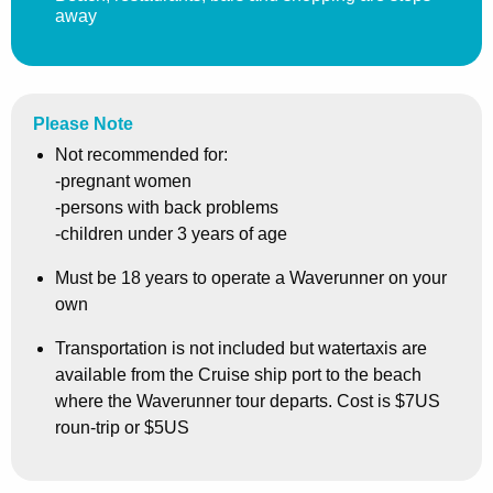
away
Please Note
Not recommended for:
-pregnant women
-persons with back problems
-children under 3 years of age
Must be 18 years to operate a Waverunner on your
own
Transportation is not included but watertaxis are
available from the Cruise ship port to the beach
where the Waverunner tour departs. Cost is $7US
roun-trip or $5US