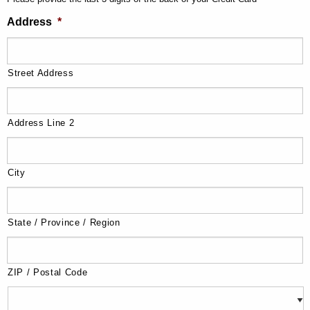
Address
*
Street Address
Address Line 2
City
State / Province / Region
ZIP / Postal Code