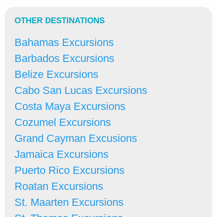
OTHER DESTINATIONS
Bahamas Excursions
Barbados Excursions
Belize Excursions
Cabo San Lucas Excursions
Costa Maya Excursions
Cozumel Excursions
Grand Cayman Excusions
Jamaica Excursions
Puerto Rico Excursions
Roatan Excursions
St. Maarten Excursions