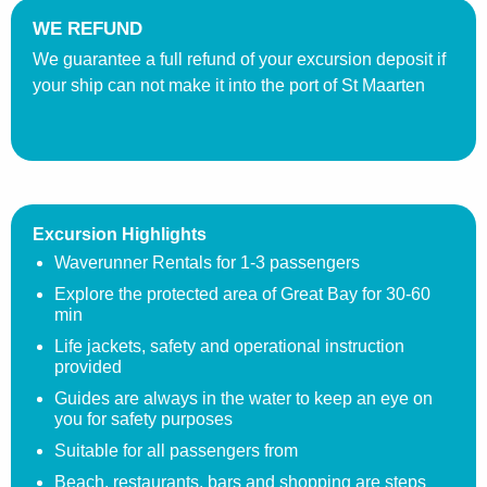
WE REFUND
We guarantee a full refund of your excursion deposit if
your ship can not make it into the port of St Maarten
Excursion Highlights
Waverunner Rentals for 1-3 passengers
Explore the protected area of Great Bay for 30-60
min
Life jackets, safety and operational instruction
provided
Guides are always in the water to keep an eye on
you for safety purposes
Suitable for all passengers from
Beach, restaurants, bars and shopping are steps