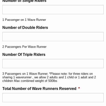
Number of Single Riders
1 Passenger on 1 Wave Runner
Number of Double Riders
2 Passengers Per Wave Runner
Number Of Triple Riders
3 Passengers on 1 Wave Runner. *Please note: for three riders on
sharing 1 waverunner , we allow 2 adults and 1 child or 1 adult and 2
children Max combined weight of 500lbs
Total Number of Wave Runners Reserved
*