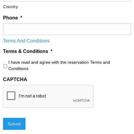
Country
Phone
*
Terms And Conditions
Terms & Conditions
*
I have read and agree with the reservation Terms and
Conditions
CAPTCHA
Submit