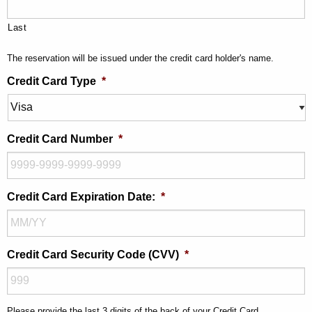
Last
The reservation will be issued under the credit card holder's name.
Credit Card Type
*
Credit Card Number
*
Credit Card Expiration Date:
*
Credit Card Security Code (CVV)
*
Please provide the last 3 digits of the back of your Credit Card