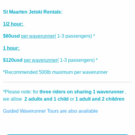
St Maarten Jetski Rentals:
1/2 hour:
$60usd
per waverunner
( 1-3 passengers) *
1 hour:
$120usd
per waverunner
( 1-3 passengers) *
*Recommended 500lb maximum per waverunner
*Please note: for
three riders on sharing 1 waverunner
,
we allow
2 adults and 1 child
or
1 adult and 2 children
Guided Waverunner Tours are also available