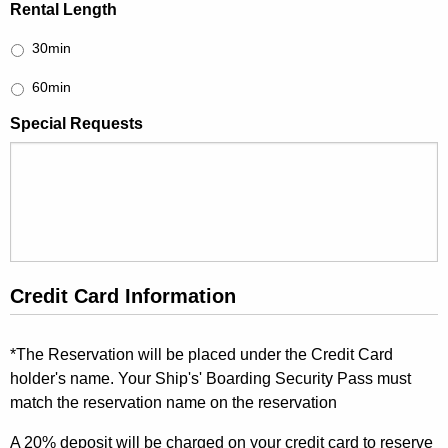
Rental Length
30min
60min
Special Requests
Credit Card Information
*The Reservation will be placed under the Credit Card
holder's name. Your Ship's' Boarding Security Pass must
match the reservation name on the reservation
A 20% deposit will be charged on your credit card to reserve